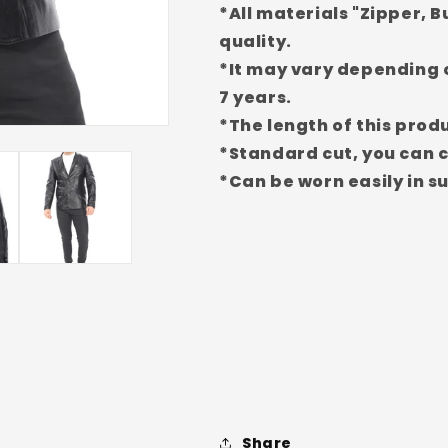
*All materials "Zipper, B
EDC123
EDC123
(Standard
(Standard
quality.
Fit)
Fit)
*It may vary depending o
7 years.
*The length of this produ
*Standard cut, you can c
*Can be worn easily in 
Share