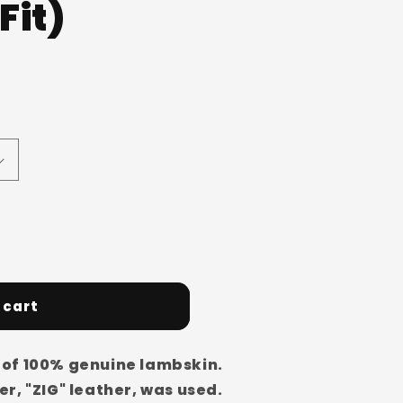
Fit)
o
n
 cart
of 100% genuine lambskin.
r, "ZIG" leather, was used.