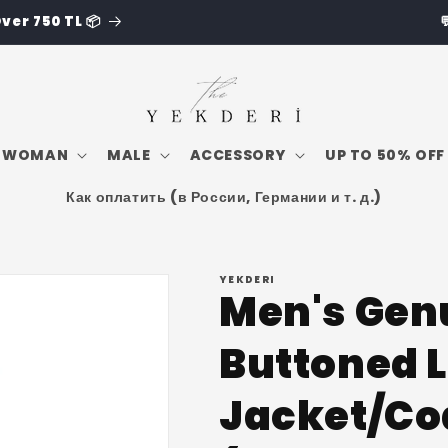
💬Whatsapp: +90 543 250 2642
WOMAN
MALE
ACCESSORY
UP TO 50% OFF
Как оплатить (в России, Германии и т. д.)
YEKDERI
Men's Gen
Buttoned 
Jacket/Co
i