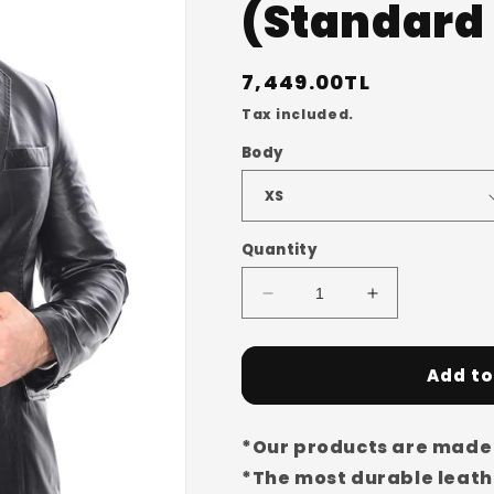
(Standard 
Regular
7,449.00TL
price
Tax included.
Body
Quantity
Decrease
Increase
quantity
quantity
for
for
Men&#39;s
Men&#39;s
Add to
Genuine
Genuine
Sheepskin
Sheepskin
Buttoned
Buttoned
*Our products are made 
Leather
Leather
*The most durable leathe
Jacket/Coat
Jacket/Coat