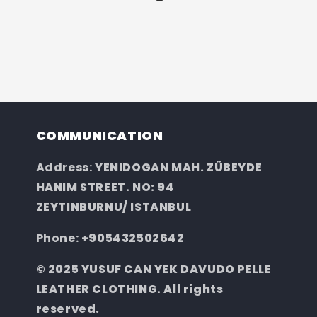
COMMUNICATION
Address:
YENIDOGAN MAH. ZÜBEYDE
HANIM STREET. NO: 94
ZEYTINBURNU/ ISTANBUL
Phone:
+905432502642
© 2025 YUSUF CAN YEK DAVUDO PELLE
LEATHER CLOTHING. All rights
reserved.