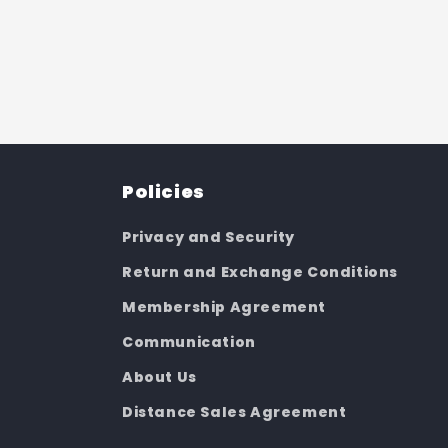
Policies
Privacy and Security
Return and Exchange Conditions
Membership Agreement
Communication
About Us
Distance Sales Agreement