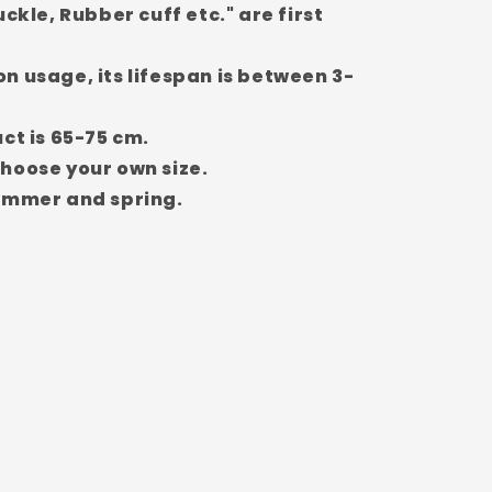
uckle, Rubber cuff etc." are first
n usage, its lifespan is between 3-
ct is 65-75 cm.
hoose your own size.
summer and spring.