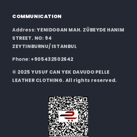
COMMUNICATION
Address:
YENIDOGAN MAH. ZÜBEYDE HANIM
STREET. NO: 94
ZEYTINBURNU/ ISTANBUL
Phone:
+905432502642
© 2025 YUSUF CAN YEK DAVUDO PELLE
LEATHER CLOTHING. All rights reserved.