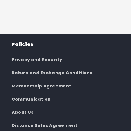
Policies
Privacy and Security
Return and Exchange Conditions
Membership Agreement
Communication
About Us
Distance Sales Agreement