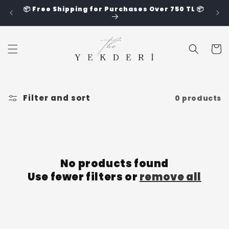
Skip to
📦 Free Shipping for Purchases Over 750 TL 📦
content
Cart
Filter and sort
0 products
No products found
Use fewer filters or
remove all