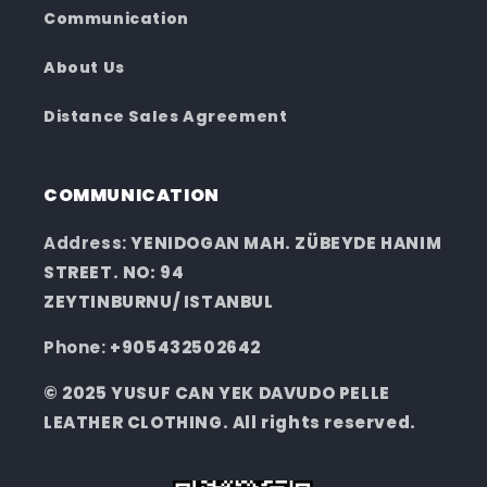
Communication
About Us
Distance Sales Agreement
COMMUNICATION
Address:
YENIDOGAN MAH. ZÜBEYDE HANIM
STREET. NO: 94
ZEYTINBURNU/ ISTANBUL
Phone:
+905432502642
© 2025 YUSUF CAN YEK DAVUDO PELLE
LEATHER CLOTHING. All rights reserved.