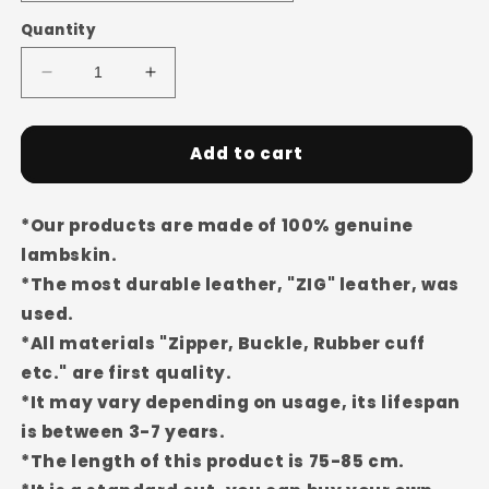
Quantity
Decrease
Increase
quantity
quantity
for
for
Men&#39;s
Men&#39;s
Add to cart
Genuine
Genuine
Sheepskin
Sheepskin
Jacket/Coat
Jacket/Coat
*Our products are made of 100% genuine
EDC81
EDC81
lambskin.
(Wide
(Wide
*The most durable leather, "ZIG" leather, was
Fit)
Fit)
used.
*All materials "Zipper, Buckle, Rubber cuff
etc." are first quality.
*It may vary depending on usage, its lifespan
is between 3-7 years.
*The length of this product is 75-85 cm.