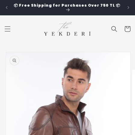
Skip to
📦 Free Shipping for Purchases Over 750 TL 📦
content
Cart
Skip to
product
information