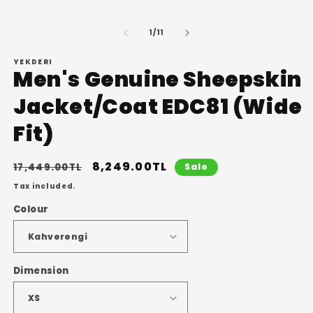
in
m
of
1
/
11
YEKDERI
Men's Genuine Sheepskin
Jacket/Coat EDC81 (Wide
Fit)
Regular
Sale
8,249.00TL
17,449.00TL
Sale
price
price
Tax included.
Colour
Dimension