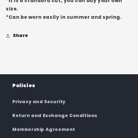
*It is a standard cut, you can buy your own
size.
*Can be worn easily in summer and spring.
Share
Policies
Privacy and Security
Return and Exchange Conditions
Membership Agreement